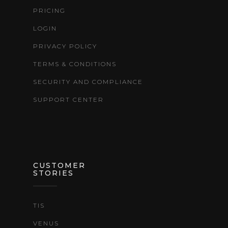
PRICING
LOGIN
PRIVACY POLICY
TERMS & CONDITIONS
SECURITY AND COMPLIANCE
SUPPORT CENTER
CUSTOMER
STORIES
TIS
VENUS