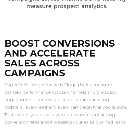
measure prospect analytics.
BOOST CONVERSIONS
AND ACCELERATE
SALES ACROSS
CAMPAIGNS
Paperflite’s integration with Eloqua helps measure
content performance across channels and prospect
engagement – for every piece of your marketing
collateral, every lead and every campaign that you launch.
That means you now have more ways of enhancing
conversion rates and increasing your sales qualified leads.