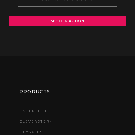
FOOTER
PRODUCTS
PAPERFLITE
CLEVERSTORY
HEYSALES