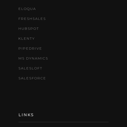
ELOQUA
FRESHSALES
HUBSPOT
KLENTY
PIPEDRIVE
MS DYNAMICS
SALESLOFT
SALESFORCE
LINKS