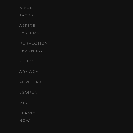
BISON
JACKS
ASPIRE
SYSTEMS
PERFECTION
LEARNING
KENDO
ARMADA
ACROLINX
E2OPEN
MINT
SERVICE
NOW