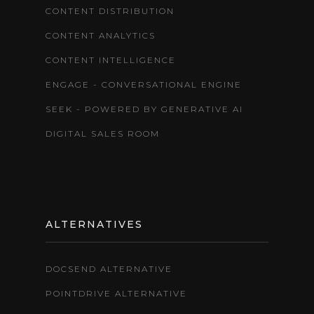
CONTENT DISTRIBUTION
CONTENT ANALYTICS
CONTENT INTELLIGENCE
ENGAGE - CONVERSATIONAL ENGINE
SEEK - POWERED BY GENERATIVE AI
DIGITAL SALES ROOM
ALTERNATIVES
DOCSEND ALTERNATIVE
POINTDRIVE ALTERNATIVE