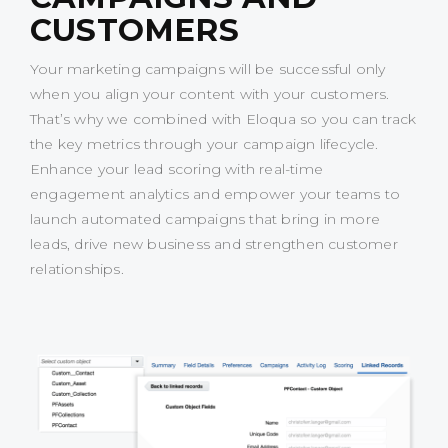
CUSTOMERS
Your marketing campaigns will be successful only
when you align your content with your customers.
That’s why we combined with Eloqua so you can track
the key metrics through your campaign lifecycle.
Enhance your lead scoring with real-time
engagement analytics and empower your teams to
launch automated campaigns that bring in more
leads, drive new business and strengthen customer
relationships.