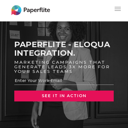
Skip
MAIN
Togg
to
NAVIGATION
navig
main
content
PAPERFLITE - ELOQUA
INTEGRATION.
MARKETING CAMPAIGNS THAT
GENERATE LEADS 3X MORE FOR
YOUR SALES TEAMS