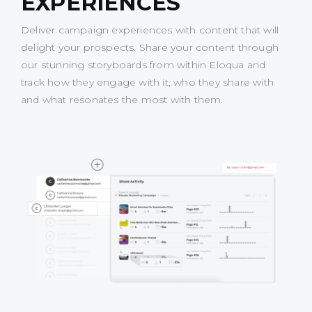
EXPERIENCES
Deliver campaign experiences with content that will
delight your prospects. Share your content through
our stunning storyboards from within Eloqua and
track how they engage with it, who they share with
and what resonates the most with them.