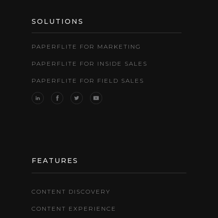
SOLUTIONS
PAPERFLITE FOR MARKETING
PAPERFLITE FOR INSIDE SALES
PAPERFLITE FOR FIELD SALES
FEATURES
CONTENT DISCOVERY
CONTENT EXPERIENCE