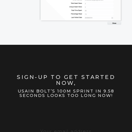
SIGN-UP TO GET STARTED
NOW,
USAIN BOLT’S 100M SPRINT IN 9.58
SECONDS LOOKS TOO LONG NOW!