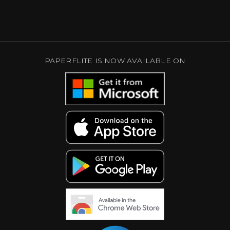
PAPERFLITE IS NOW AVAILABLE ON