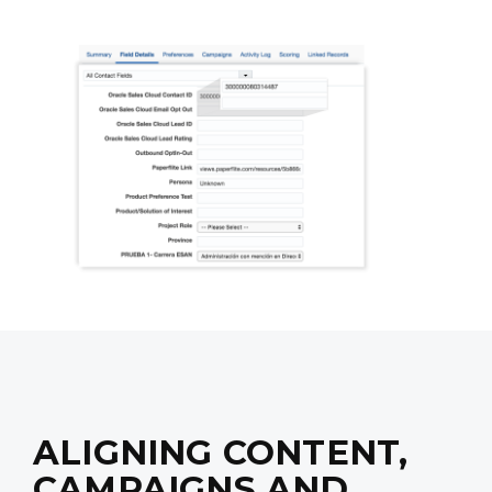
ALIGNING CONTENT,
CAMPAIGNS AND