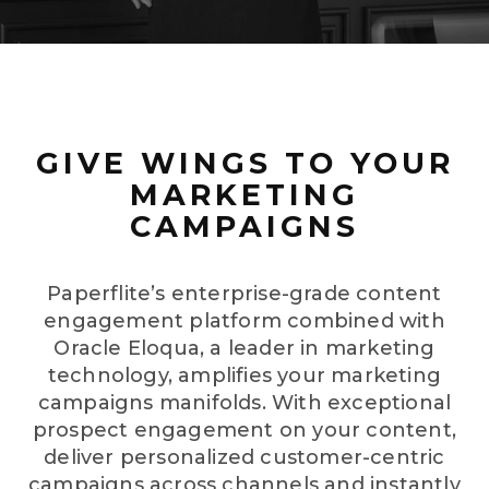
GIVE WINGS TO YOUR
MARKETING
CAMPAIGNS
Paperflite’s enterprise-grade content
engagement platform combined with
Oracle Eloqua, a leader in marketing
technology, amplifies your marketing
campaigns manifolds. With exceptional
prospect engagement on your content,
deliver personalized customer-centric
campaigns across channels and instantly