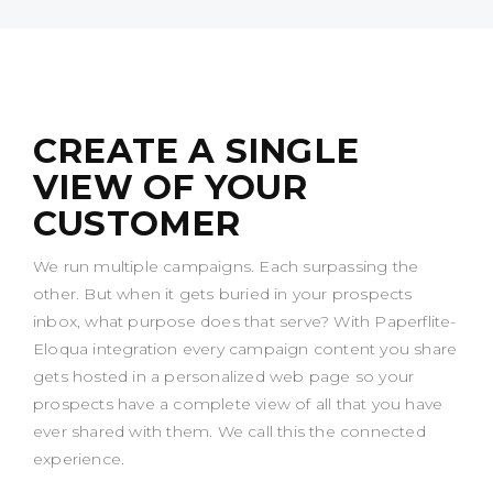
CREATE A SINGLE
VIEW OF YOUR
CUSTOMER
We run multiple campaigns. Each surpassing the
other. But when it gets buried in your prospects
inbox, what purpose does that serve? With Paperflite-
Eloqua integration every campaign content you share
gets hosted in a personalized web page so your
prospects have a complete view of all that you have
ever shared with them. We call this the connected
experience.