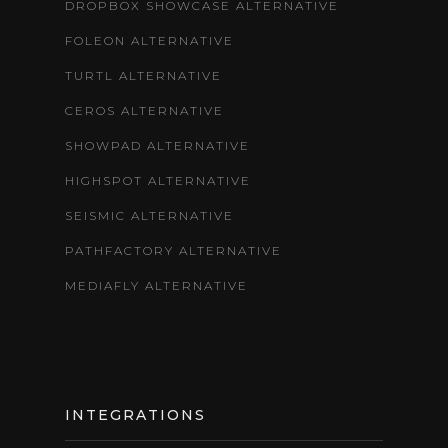
DROPBOX SHOWCASE ALTERNATIVE
FOLEON ALTERNATIVE
TURTL ALTERNATIVE
CEROS ALTERNATIVE
SHOWPAD ALTERNATIVE
HIGHSPOT ALTERNATIVE
SEISMIC ALTERNATIVE
PATHFACTORY ALTERNATIVE
MEDIAFLY ALTERNATIVE
INTEGRATIONS