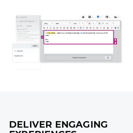
DELIVER ENGAGING