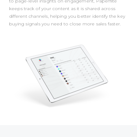
to page-level insights on engagement, Paperflite
keeps track of your content as it is shared across
different channels, helping you better identify the key
buying signals you need to close more sales faster.