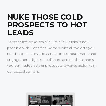
NUKE THOSE COLD
PROSPECTS TO HOT
LEADS
Personalization at scale in just a few clicks is now
possible with Paperflite. Armed with all the data you
need – open rates, clicks, responses, heat-maps, and
engagement signals – collected across all channels,
you can nudge colder prospects towards action with
contextual content.