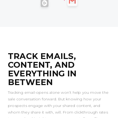
TRACK EMAILS,
CONTENT, AND
EVERYTHING IN
BETWEEN
Tracking email-opens alone won’t help you move the
sale conversation forward. But knowing how your
prospects engage with your shared content, and
whom they share it with, will. From clickthrough rates