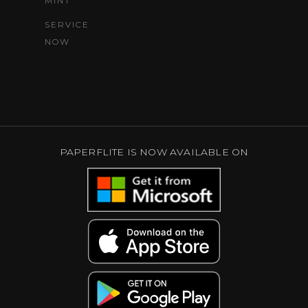
MINT
SERVICE
NOW
PAPERFLITE IS NOW AVAILABLE ON