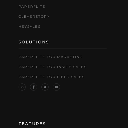
PAPERFLITE
CLEVERSTORY
HEYSALES
SOLUTIONS
PAPERFLITE FOR MARKETING
PAPERFLITE FOR INSIDE SALES
PAPERFLITE FOR FIELD SALES
FEATURES