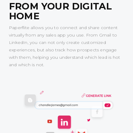
FROM YOUR DIGITAL
HOME
Paperflite allows you to connect and share content
virtually from any sales app you use. From Gmail to
LinkedIn, you can not only create customized
experiences, but also track how prospects engage
with them, helping you understand which lead is hot
and which is not.