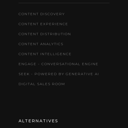
CONTENT DISCOVERY
CONTENT EXPERIENCE
CONTENT DISTRIBUTION
CONTENT ANALYTICS
CONTENT INTELLIGENCE
ENGAGE - CONVERSATIONAL ENGINE
SEEK - POWERED BY GENERATIVE AI
DIGITAL SALES ROOM
ALTERNATIVES