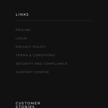
LINKS
PRICING
LOGIN
PRIVACY POLICY
TERMS & CONDITIONS
SECURITY AND COMPLIANCE
SUPPORT CENTER
CUSTOMER
STORIES