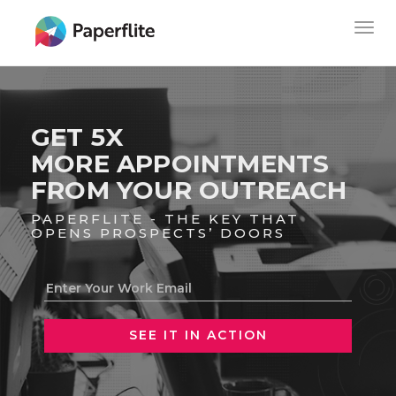
Skip
MAIN
Togg
to
NAVIGATION
navig
main
content
GET 5X
MORE APPOINTMENTS
FROM YOUR OUTREACH
PAPERFLITE - THE KEY THAT
OPENS PROSPECTS’ DOORS