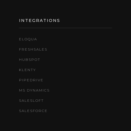
INTEGRATIONS
ELOQUA
FRESHSALES
HUBSPOT
KLENTY
PIPEDRIVE
MS DYNAMICS
SALESLOFT
SALESFORCE