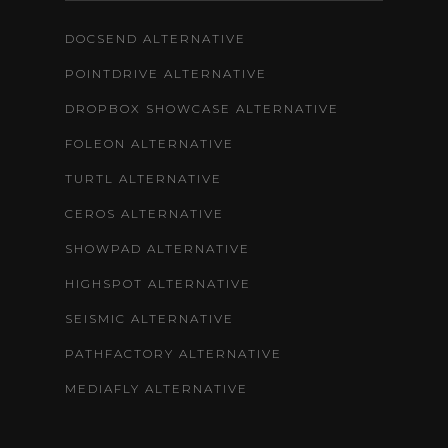
DOCSEND ALTERNATIVE
POINTDRIVE ALTERNATIVE
DROPBOX SHOWCASE ALTERNATIVE
FOLEON ALTERNATIVE
TURTL ALTERNATIVE
CEROS ALTERNATIVE
SHOWPAD ALTERNATIVE
HIGHSPOT ALTERNATIVE
SEISMIC ALTERNATIVE
PATHFACTORY ALTERNATIVE
MEDIAFLY ALTERNATIVE