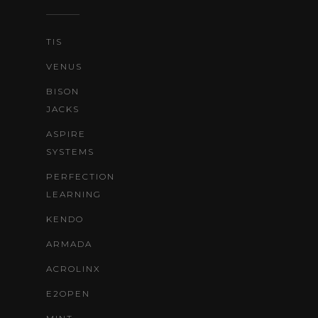
TIS
VENUS
BISON
JACKS
ASPIRE
SYSTEMS
PERFECTION
LEARNING
KENDO
ARMADA
ACROLINX
E2OPEN