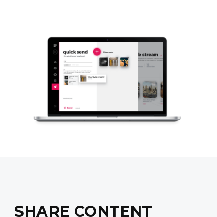
SHARE CONTENT