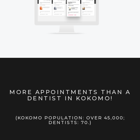
MORE APPOINTMENTS THAN A
DENTIST IN KOKOMO!
(KOKOMO POPULATION: OVER 45,000;
DENTISTS: 70.)