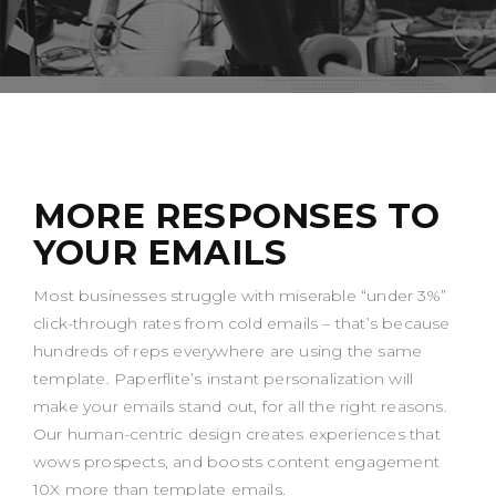
MORE RESPONSES TO
YOUR EMAILS
Most businesses struggle with miserable “under 3%”
click-through rates from cold emails – that’s because
hundreds of reps everywhere are using the same
template. Paperflite’s instant personalization will
make your emails stand out, for all the right reasons.
Our human-centric design creates experiences that
wows prospects, and boosts content engagement
10X more than template emails.