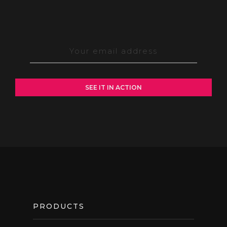
FOOTER
PRODUCTS