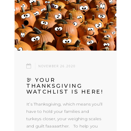
NOVEMBER 26.2020
🦃 YOUR
THANKSGIVING
WATCHLIST IS HERE!
It’s Thanksgiving, which means you’ll
have to hold your families and
turkeys closer, your weighing scales
and guilt faaaaarther. To help you