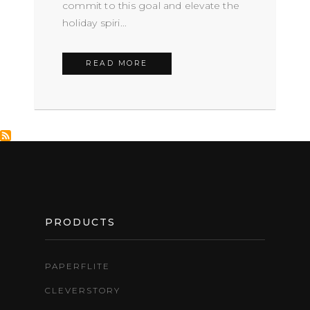
commit to this goal and elevate the
holiday spiri...
READ MORE
FOOTER
PRODUCTS
PAPERFLITE
CLEVERSTORY