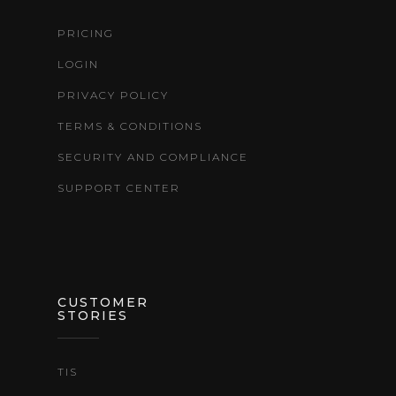
PRICING
LOGIN
PRIVACY POLICY
TERMS & CONDITIONS
SECURITY AND COMPLIANCE
SUPPORT CENTER
CUSTOMER
STORIES
TIS