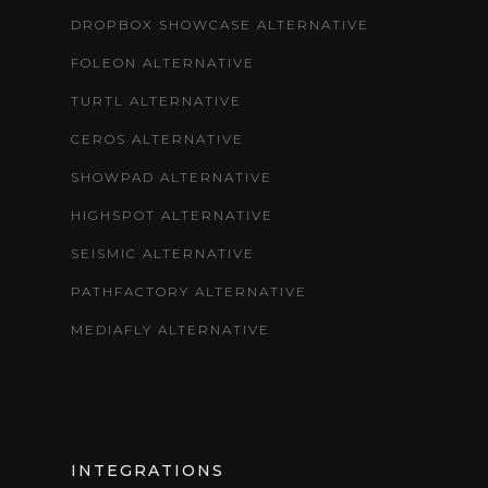
DROPBOX SHOWCASE ALTERNATIVE
FOLEON ALTERNATIVE
TURTL ALTERNATIVE
CEROS ALTERNATIVE
SHOWPAD ALTERNATIVE
HIGHSPOT ALTERNATIVE
SEISMIC ALTERNATIVE
PATHFACTORY ALTERNATIVE
MEDIAFLY ALTERNATIVE
INTEGRATIONS