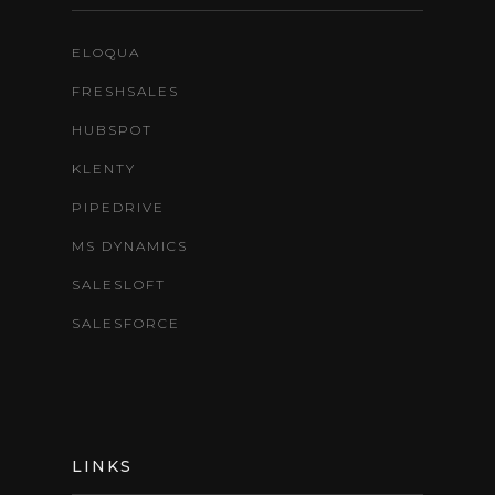
ELOQUA
FRESHSALES
HUBSPOT
KLENTY
PIPEDRIVE
MS DYNAMICS
SALESLOFT
SALESFORCE
LINKS