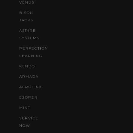
VENUS
BISON
JACKS
ASPIRE
SYSTEMS
PERFECTION
LEARNING
KENDO
ARMADA
ACROLINX
E2OPEN
MINT
SERVICE
NOW