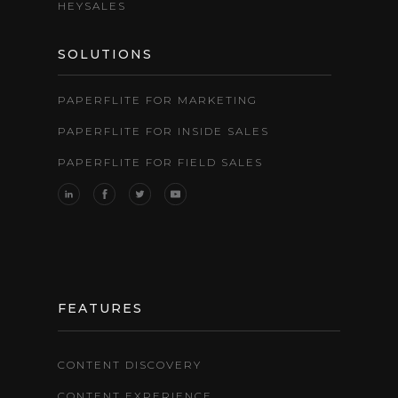
HEYSALES
SOLUTIONS
PAPERFLITE FOR MARKETING
PAPERFLITE FOR INSIDE SALES
PAPERFLITE FOR FIELD SALES
FEATURES
CONTENT DISCOVERY
CONTENT EXPERIENCE