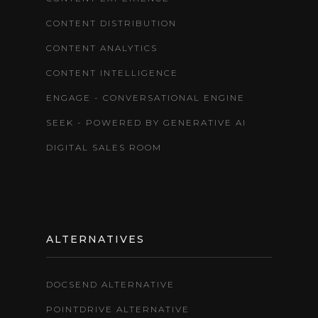
CONTENT DISTRIBUTION
CONTENT ANALYTICS
CONTENT INTELLIGENCE
ENGAGE - CONVERSATIONAL ENGINE
SEEK - POWERED BY GENERATIVE AI
DIGITAL SALES ROOM
ALTERNATIVES
DOCSEND ALTERNATIVE
POINTDRIVE ALTERNATIVE