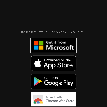
PAPERFLITE IS NOW AVAILABLE ON